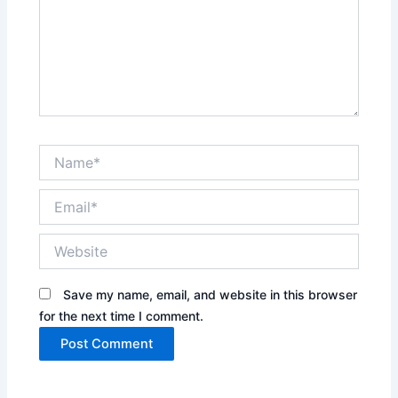
Name*
Email*
Website
Save my name, email, and website in this browser
for the next time I comment.