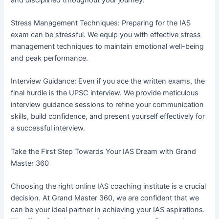
Stress Management Techniques: Preparing for the IAS
exam can be stressful. We equip you with effective stress
management techniques to maintain emotional well-being
and peak performance.
Interview Guidance: Even if you ace the written exams, the
final hurdle is the UPSC interview. We provide meticulous
interview guidance sessions to refine your communication
skills, build confidence, and present yourself effectively for
a successful interview.
Take the First Step Towards Your IAS Dream with Grand
Master 360
Choosing the right online IAS coaching institute is a crucial
decision. At Grand Master 360, we are confident that we
can be your ideal partner in achieving your IAS aspirations.