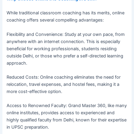
While traditional classroom coaching has its merits, online
coaching offers several compelling advantages:
Flexibility and Convenience: Study at your own pace, from
anywhere with an internet connection. This is especially
beneficial for working professionals, students residing
outside Delhi, or those who prefer a self-directed learning
approach.
Reduced Costs: Online coaching eliminates the need for
relocation, travel expenses, and hostel fees, making it a
more cost-effective option.
Access to Renowned Faculty: Grand Master 360, like many
online institutes, provides access to experienced and
highly qualified faculty from Delhi, known for their expertise
in UPSC preparation.