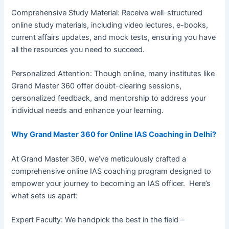
Comprehensive Study Material: Receive well-structured
online study materials, including video lectures, e-books,
current affairs updates, and mock tests, ensuring you have
all the resources you need to succeed.
Personalized Attention: Though online, many institutes like
Grand Master 360 offer doubt-clearing sessions,
personalized feedback, and mentorship to address your
individual needs and enhance your learning.
Why Grand Master 360 for Online IAS Coaching in Delhi?
At Grand Master 360, we’ve meticulously crafted a
comprehensive online IAS coaching program designed to
empower your journey to becoming an IAS officer. Here’s
what sets us apart:
Expert Faculty: We handpick the best in the field –