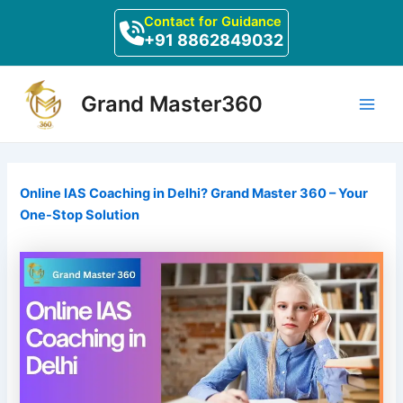
Skip
Post
Contact for Guidance
to
navigation
+91 8862849032
content
Main
Grand Master360
Men
Online IAS Coaching in Delhi? Grand Master 360 – Your
One-Stop Solution