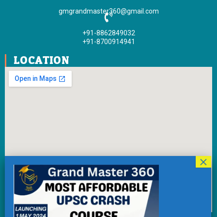
k
a
gmgrandmaster360@gmail.com
-
m
f
+91-8862849032
+91-8700914941
LOCATION