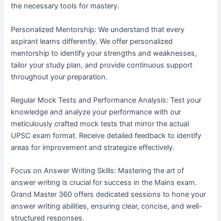
the necessary tools for mastery.
Personalized Mentorship: We understand that every
aspirant learns differently. We offer personalized
mentorship to identify your strengths and weaknesses,
tailor your study plan, and provide continuous support
throughout your preparation.
Regular Mock Tests and Performance Analysis: Test your
knowledge and analyze your performance with our
meticulously crafted mock tests that mirror the actual
UPSC exam format. Receive detailed feedback to identify
areas for improvement and strategize effectively.
Focus on Answer Writing Skills: Mastering the art of
answer writing is crucial for success in the Mains exam.
Grand Master 360 offers dedicated sessions to hone your
answer writing abilities, ensuring clear, concise, and well-
structured responses.