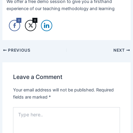
We offer a free demo session to give you a firsthand
experience of our teaching methodology and learning
0
0
PREVIOUS
NEXT
Leave a Comment
Your email address will not be published.
Required
fields are marked
*
Type
here..