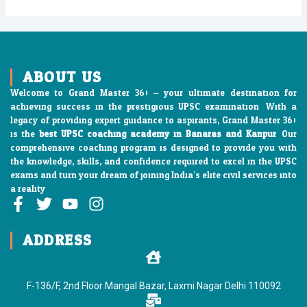
ABOUT US
Welcome to Grand Master 360 – your ultimate destination for
achieving success in the prestigious UPSC examination. With a
legacy of providing expert guidance to aspirants, Grand Master 360
is the
best UPSC coaching academy in Banaras and Kanpur
. Our
comprehensive coaching program is designed to provide you with
the knowledge, skills, and confidence required to excel in the UPSC
exams and turn your dream of joining India’s elite civil services into
a reality
F
T
Y
I
a
w
o
n
c
i
u
s
ADDRESS
e
t
t
t
b
t
u
a
o
e
b
g
F-136/F, 2nd Floor Mangal Bazar, Laxmi Nagar Delhi 110092
o
r
e
r