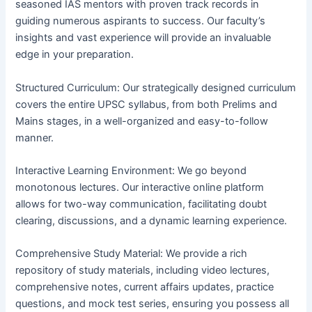
seasoned IAS mentors with proven track records in
guiding numerous aspirants to success. Our faculty’s
insights and vast experience will provide an invaluable
edge in your preparation.
Structured Curriculum: Our strategically designed curriculum
covers the entire UPSC syllabus, from both Prelims and
Mains stages, in a well-organized and easy-to-follow
manner.
Interactive Learning Environment: We go beyond
monotonous lectures. Our interactive online platform
allows for two-way communication, facilitating doubt
clearing, discussions, and a dynamic learning experience.
Comprehensive Study Material: We provide a rich
repository of study materials, including video lectures,
comprehensive notes, current affairs updates, practice
questions, and mock test series, ensuring you possess all