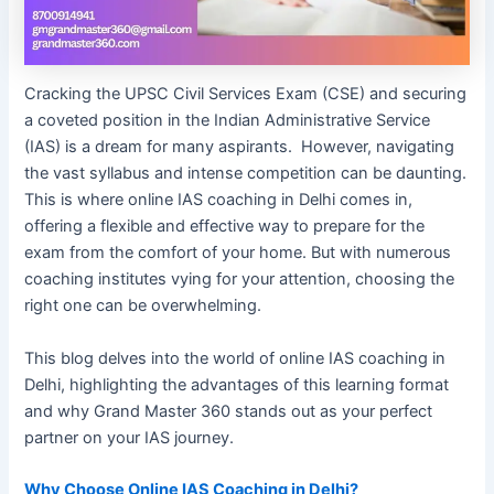
Cracking the UPSC Civil Services Exam (CSE) and securing
a coveted position in the Indian Administrative Service
(IAS) is a dream for many aspirants. However, navigating
the vast syllabus and intense competition can be daunting.
This is where online IAS coaching in Delhi comes in,
offering a flexible and effective way to prepare for the
exam from the comfort of your home. But with numerous
coaching institutes vying for your attention, choosing the
right one can be overwhelming.
This blog delves into the world of online IAS coaching in
Delhi, highlighting the advantages of this learning format
and why Grand Master 360 stands out as your perfect
partner on your IAS journey.
Why Choose Online IAS Coaching in Delhi?