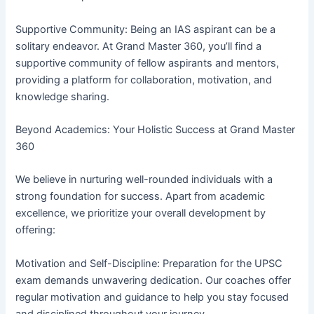
Supportive Community: Being an IAS aspirant can be a
solitary endeavor. At Grand Master 360, you’ll find a
supportive community of fellow aspirants and mentors,
providing a platform for collaboration, motivation, and
knowledge sharing.
Beyond Academics: Your Holistic Success at Grand Master
360
We believe in nurturing well-rounded individuals with a
strong foundation for success. Apart from academic
excellence, we prioritize your overall development by
offering:
Motivation and Self-Discipline: Preparation for the UPSC
exam demands unwavering dedication. Our coaches offer
regular motivation and guidance to help you stay focused
and disciplined throughout your journey.