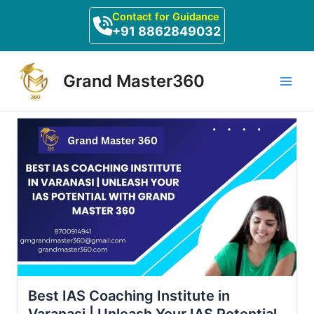
Skip
Contact for Guidance
to
+91 8862849032
content
Main
Grand Master360
Men
Best IAS Coaching Institute in