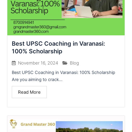
Best UPSC Coaching in Varanasi:
100% Scholarship
November 16, 2024
Blog
Best UPSC Coaching in Varanasi: 100% Scholarship
Are you aiming to crack...
Read More