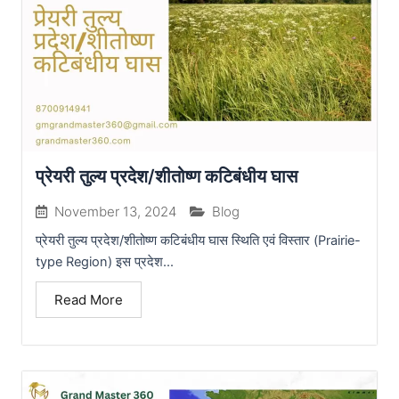
प्रेयरी तुल्य प्रदेश/शीतोष्ण कटिबंधीय घास
November 13, 2024
Blog
प्रेयरी तुल्य प्रदेश/शीतोष्ण कटिबंधीय घास स्थिति एवं विस्तार (Prairie-
type Region) इस प्रदेश...
Read More