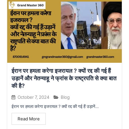
ईरान पर हमला करेगा इजरायल ? क्यों रद्द की गई हैं
उड़ानें और नेतन्याहू ने फ्रांस के राष्ट्रपति से क्या बात
की है?
October 7, 2024
Blog
ईरान पर हमला करेगा इजरायल ? क्यों रद्द की गई हैं उड़ानें...
Read More