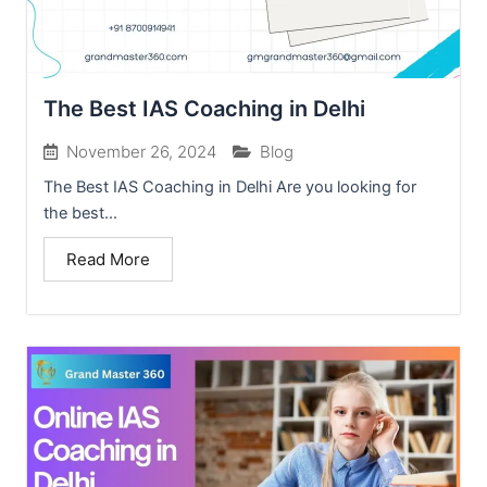
The Best IAS Coaching in Delhi
November 26, 2024
Blog
The Best IAS Coaching in Delhi Are you looking for
the best...
Read More