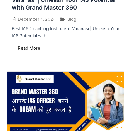
Varanasi | Unleash Your IAS Potential
with Grand Master 360
December 4, 2024
Blog
Best IAS Coaching Institute in Varanasi | Unleash Your
IAS Potential with...
Read More