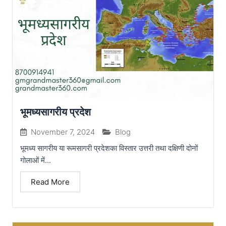
भूमध्यसागरीय प्रदेश
November 7, 2024
Blog
भूमध्य सागरीय या रूमसागरी प्रदेशका विस्तार उत्तरी तथा दक्षिणी दोनों
गोलाओं में...
Read More