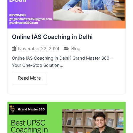
Online IAS Coaching in Delhi
November 22, 2024
Blog
Online IAS Coaching in Delhi? Grand Master 360 –
Your One-Stop Solution...
Read More