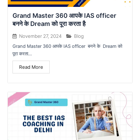
Grand Master 360 आपके IAS officer
बनने के Dream को पूरा करता है
November 27, 2024
Blog
Grand Master 360 आपके IAS officer बनने के Dream को
पूरा करता...
Read More