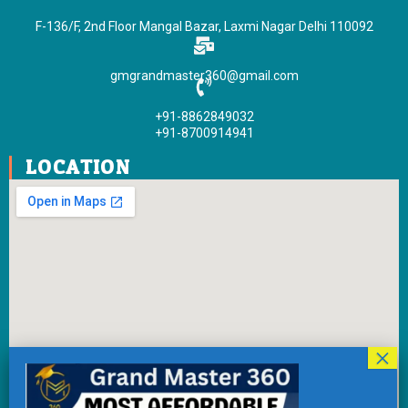
o
e
b
g
F-136/F, 2nd Floor Mangal Bazar, Laxmi Nagar Delhi 110092
o
r
e
r
k
a
gmgrandmaster360@gmail.com
-
m
f
+91-8862849032
+91-8700914941
LOCATION