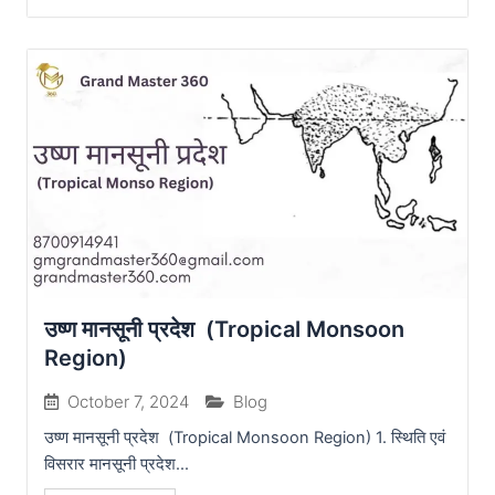
उष्ण मानसूनी प्रदेश (Tropical Monsoon
Region)
October 7, 2024
Blog
उष्ण मानसूनी प्रदेश (Tropical Monsoon Region) 1. स्थिति एवं
विसरार मानसूनी प्रदेश...