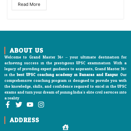
Read More
ABOUT US
Welcome to Grand Master 360 – your ultimate destination for
achieving success in the prestigious UPSC examination. With a
legacy of providing expert guidance to aspirants, Grand Master 360
is the
best UPSC coaching academy in Banaras and Kanpur
. Our
comprehensive coaching program is designed to provide you with
the knowledge, skills, and confidence required to excel in the UPSC
exams and turn your dream of joining India’s elite civil services into
a reality
F
T
Y
I
a
w
o
n
c
i
u
s
ADDRESS
e
t
t
t
b
t
u
a