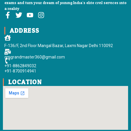
exams and turn your dream of joining India’s elite civil services into
a reality
F
T
Y
I
a
w
o
n
c
i
u
s
ADDRESS
e
t
t
t
b
t
u
a
F-136/F, 2nd Floor Mangal Bazar, Laxmi Nagar Delhi 110092
o
e
b
g
o
r
e
r
gmgrandmaster360@gmail.com
k
a
+91-8862849032
-
m
+91-8700914941
f
LOCATION