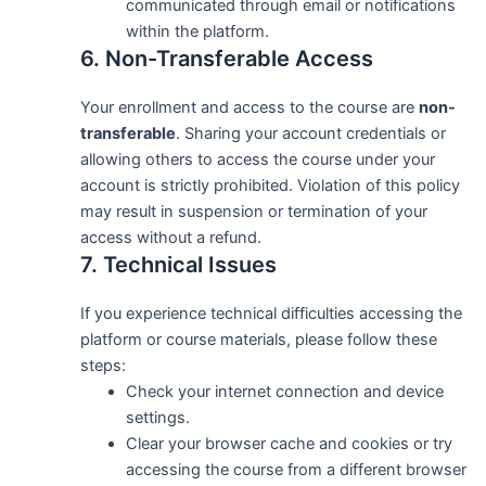
communicated through email or notifications
within the platform.
6. Non-Transferable Access
Your enrollment and access to the course are
non-
transferable
. Sharing your account credentials or
allowing others to access the course under your
account is strictly prohibited. Violation of this policy
may result in suspension or termination of your
access without a refund.
7. Technical Issues
If you experience technical difficulties accessing the
platform or course materials, please follow these
steps:
Check your internet connection and device
settings.
Clear your browser cache and cookies or try
accessing the course from a different browser