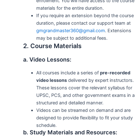
enrollment. You will have access to the course
materials for the entire duration.
If you require an extension beyond the course
duration, please contact our support team at
gmgrandmaster360@gmail.com
. Extensions
may be subject to additional fees.
2. Course Materials
a. Video Lessons:
All courses include a series of
pre-recorded
video lessons
delivered by expert instructors.
These lessons cover the relevant syllabus for
UPSC, PCS, and other government exams in a
structured and detailed manner.
Videos can be streamed on demand and are
designed to provide flexibility to fit your study
schedule.
b. Study Materials and Resources: