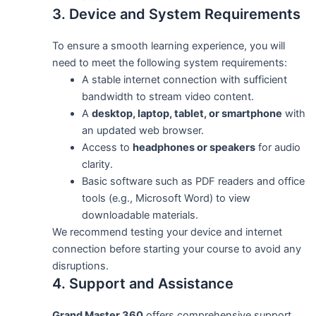
3. Device and System Requirements
To ensure a smooth learning experience, you will
need to meet the following system requirements:
A stable internet connection with sufficient
bandwidth to stream video content.
A
desktop, laptop, tablet, or smartphone
with
an updated web browser.
Access to
headphones or speakers
for audio
clarity.
Basic software such as PDF readers and office
tools (e.g., Microsoft Word) to view
downloadable materials.
We recommend testing your device and internet
connection before starting your course to avoid any
disruptions.
4. Support and Assistance
Grand Master 360
offers comprehensive support