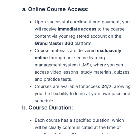
a. Online Course Access:
Upon successful enrollment and payment, you
will receive
immediate access
to the course
content via your registered account on the
Grand Master 360
platform.
Course materials are delivered
exclusively
online
through our secure learning
management system (LMS), where you can
access video lessons, study materials, quizzes,
and practice tests.
Courses are available for access
24/7
, allowing
you the flexibility to learn at your own pace and
schedule.
b. Course Duration:
Each course has a specified duration, which
will be clearly communicated at the time of