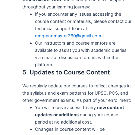
throughout your learning journey:
If you encounter any issues accessing the
course content or materials, please contact our
technical support team at
gmgrandmaster360@gmail.com
.
Our instructors and course mentors are
available to assist you with academic queries
via email or discussion forums within the
platform.
5. Updates to Course Content
We regularly update our courses to reflect changes in
the syllabus and exam patterns for UPSC, PCS, and
other government exams. As part of your enrollment:
You will receive access to any
new content
updates or additions
during your course
period at no additional cost.
Changes in course content will be