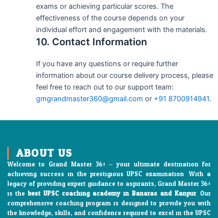
exams or achieving particular scores. The
effectiveness of the course depends on your
individual effort and engagement with the materials.
10. Contact Information
If you have any questions or require further
information about our course delivery process, please
feel free to reach out to our support team:
gmgrandmaster360@gmail.com
or
+91 8700914941
.
ABOUT US
Welcome to Grand Master 360 – your ultimate destination for
achieving success in the prestigious UPSC examination. With a
legacy of providing expert guidance to aspirants, Grand Master 360
is the
best UPSC coaching academy in Banaras and Kanpur
. Our
comprehensive coaching program is designed to provide you with
the knowledge, skills, and confidence required to excel in the UPSC