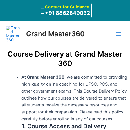
Skip
Contact for Guidance
to
+91 8862849032
content
Main
Grand Master360
Men
Course Delivery at Grand Master
360
At
Grand Master 360
, we are committed to providing
high-quality online coaching for UPSC, PCS, and
other government exams. This Course Delivery Policy
outlines how our courses are delivered to ensure that
all students receive the necessary resources and
support for their preparation. Please read this policy
carefully before enrolling in any of our courses.
1. Course Access and Delivery