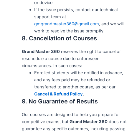
or device.
If the issue persists, contact our technical
support team at
gmgrandmaster360@gmail.com
, and we will
work to resolve the issue promptly.
8. Cancellation of Courses
Grand Master 360
reserves the right to cancel or
reschedule a course due to unforeseen
circumstances. In such cases:
Enrolled students will be notified in advance,
and any fees paid may be refunded or
transferred to another course, as per our
Cancel & Refund Policy
.
9. No Guarantee of Results
Our courses are designed to help you prepare for
competitive exams, but
Grand Master 360
does not
guarantee any specific outcomes, including passing