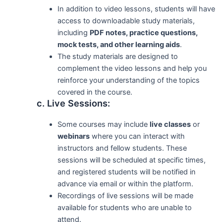
In addition to video lessons, students will have
access to downloadable study materials,
including
PDF notes, practice questions,
mock tests, and other learning aids
.
The study materials are designed to
complement the video lessons and help you
reinforce your understanding of the topics
covered in the course.
c. Live Sessions:
Some courses may include
live classes
or
webinars
where you can interact with
instructors and fellow students. These
sessions will be scheduled at specific times,
and registered students will be notified in
advance via email or within the platform.
Recordings of live sessions will be made
available for students who are unable to
attend.